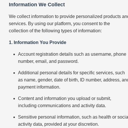
Information We Collect
We collect information to provide personalized products an
services. By using our platform, you consent to the
collection of the following types of information:
1. Information You Provide
Account registration details such as username, phone
number, email, and password.
Additional personal details for specific services, such
as name, gender, date of birth, ID number, address, an
payment information.
Content and information you upload or submit,
including communications and activity data.
Sensitive personal information, such as health or socia
activity data, provided at your discretion.