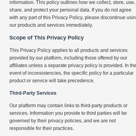
information. This policy outlines how we collect, store, use,
share, and protect your personal data. If you do not agree
with any part of this Privacy Policy, please discontinue usi
our products and services immediately.
Scope of This Privacy Policy
This Privacy Policy applies to all products and services
provided by our platform, including those offered by our
affiliates unless a separate privacy policy is provided. In th
event of inconsistencies, the specific policy for a particular
product or service will take precedence.
Third-Party Services
Our platform may contain links to third-party products or
services. Information you provide to third parties will be
governed by their privacy policies, and we are not
responsible for their practices.