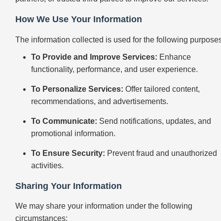
How We Use Your Information
The information collected is used for the following purpose
To Provide and Improve Services:
Enhance
functionality, performance, and user experience.
To Personalize Services:
Offer tailored content,
recommendations, and advertisements.
To Communicate:
Send notifications, updates, and
promotional information.
To Ensure Security:
Prevent fraud and unauthorized
activities.
Sharing Your Information
We may share your information under the following
circumstances: