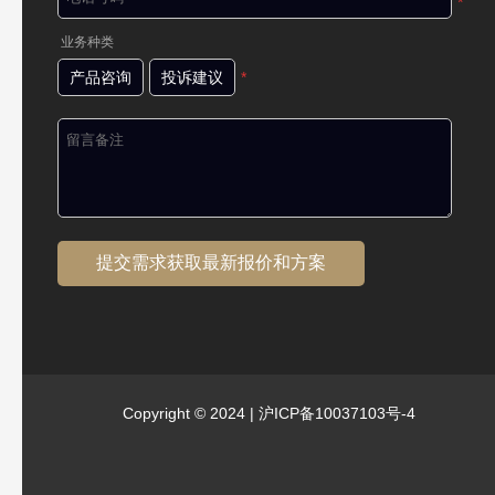
*
业务种类
产品咨询
投诉建议
*
Copyright © 2024 |
沪ICP备10037103号-4