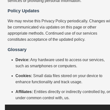
services or providing personal information.
Policy Updates
We may revise this Privacy Policy periodically. Changes wi
be communicated via updates on this page or other
appropriate methods. Continued use of our services
constitutes acceptance of the updated policy.
Glossary
Device:
Any hardware used to access our services,
such as smartphones or computers.
Cookies:
Small data files stored on your device to
enhance functionality and track usage.
Affiliates:
Entities directly or indirectly controlled by, o
under common control with, us.