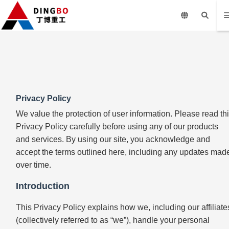
Privacy Policy
We value the protection of user information. Please read th
Privacy Policy carefully before using any of our products
and services. By using our site, you acknowledge and
accept the terms outlined here, including any updates mad
over time.
Introduction
This Privacy Policy explains how we, including our affiliate
(collectively referred to as “we”), handle your personal