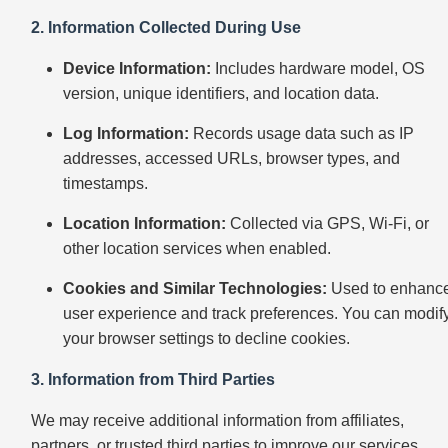
2. Information Collected During Use
Device Information:
Includes hardware model, OS
version, unique identifiers, and location data.
Log Information:
Records usage data such as IP
addresses, accessed URLs, browser types, and
timestamps.
Location Information:
Collected via GPS, Wi-Fi, or
other location services when enabled.
Cookies and Similar Technologies:
Used to enhanc
user experience and track preferences. You can modif
your browser settings to decline cookies.
3. Information from Third Parties
We may receive additional information from affiliates,
partners, or trusted third parties to improve our services.