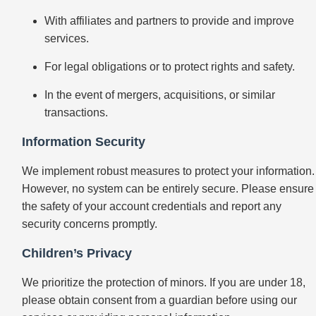
With affiliates and partners to provide and improve
services.
For legal obligations or to protect rights and safety.
In the event of mergers, acquisitions, or similar
transactions.
Information Security
We implement robust measures to protect your information.
However, no system can be entirely secure. Please ensure
the safety of your account credentials and report any
security concerns promptly.
Children’s Privacy
We prioritize the protection of minors. If you are under 18,
please obtain consent from a guardian before using our