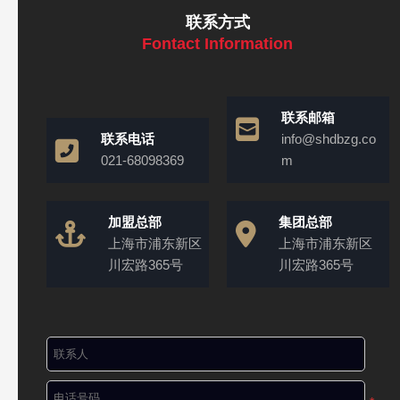
联系方式
Fontact Information
联系邮箱
联系电话
info@shdbzg.co
021-68098369
m
加盟总部
集团总部
上海市浦东新区
上海市浦东新区
川宏路365号
川宏路365号